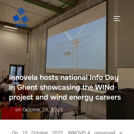
Innovela hosts national Info Day
in Ghent showcasing the WINd
project and wind energy careers
on
October 29, 2025
On 10 October 2025, INNOVELA organised a