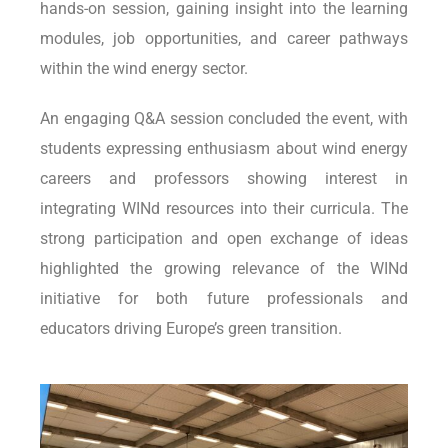
hands-on session, gaining insight into the learning
modules, job opportunities, and career pathways
within the wind energy sector.
An engaging Q&A session concluded the event, with
students expressing enthusiasm about wind energy
careers and professors showing interest in
integrating WINd resources into their curricula. The
strong participation and open exchange of ideas
highlighted the growing relevance of the WINd
initiative for both future professionals and
educators driving Europe’s green transition.