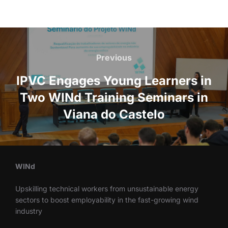
Previous
IPVC Engages Young Learners in
Two WINd Training Seminars in
Viana do Castelo
WINd
Upskilling technical workers from unsustainable energy
sectors to boost employability in the fast-growing wind
industry