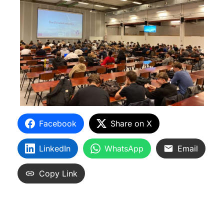
Facebook
Share on X
LinkedIn
WhatsApp
Email
Copy Link