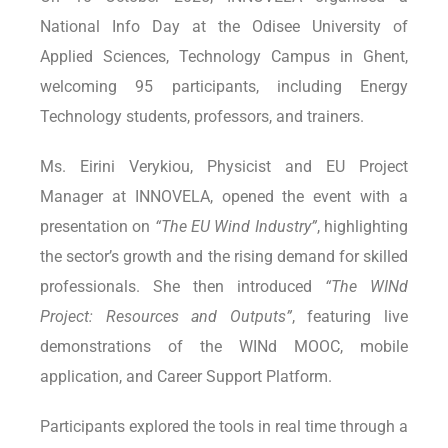
National Info Day at the Odisee University of
Applied Sciences, Technology Campus in Ghent,
welcoming 95 participants, including Energy
Technology students, professors, and trainers.
Ms. Eirini Verykiou, Physicist and EU Project
Manager at INNOVELA, opened the event with a
presentation on
“The EU Wind Industry”
, highlighting
the sector’s growth and the rising demand for skilled
professionals. She then introduced
“The WINd
Project: Resources and Outputs”
, featuring live
demonstrations of the WINd MOOC, mobile
application, and Career Support Platform.
Participants explored the tools in real time through a