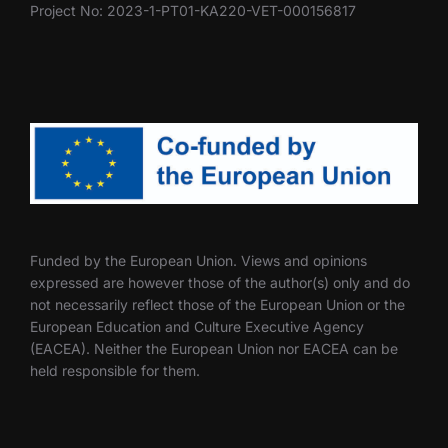
Project No: 2023-1-PT01-KA220-VET-000156817
Funded by the European Union. Views and opinions
expressed are however those of the author(s) only and do
not necessarily reflect those of the European Union or the
European Education and Culture Executive Agency
(EACEA). Neither the European Union nor EACEA can be
held responsible for them.